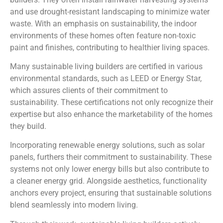
and use drought-resistant landscaping to minimize water
waste. With an emphasis on sustainability, the indoor
environments of these homes often feature non-toxic
paint and finishes, contributing to healthier living spaces.
Many sustainable living builders are certified in various
environmental standards, such as LEED or Energy Star,
which assures clients of their commitment to
sustainability. These certifications not only recognize their
expertise but also enhance the marketability of the homes
they build.
Incorporating renewable energy solutions, such as solar
panels, furthers their commitment to sustainability. These
systems not only lower energy bills but also contribute to
a cleaner energy grid. Alongside aesthetics, functionality
anchors every project, ensuring that sustainable solutions
blend seamlessly into modern living.