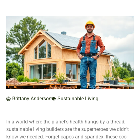
Brittany Anderson
Sustainable Living
In a world where the planet’s health hangs by a thread,
sustainable living builders are the superheroes we didn’t
know we needed. Forget capes and spandex; these eco-