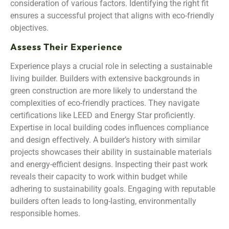
consideration of various factors. Identifying the right fit
ensures a successful project that aligns with eco-friendly
objectives.
Assess Their Experience
Experience plays a crucial role in selecting a sustainable
living builder. Builders with extensive backgrounds in
green construction are more likely to understand the
complexities of eco-friendly practices. They navigate
certifications like LEED and Energy Star proficiently.
Expertise in local building codes influences compliance
and design effectively. A builder’s history with similar
projects showcases their ability in sustainable materials
and energy-efficient designs. Inspecting their past work
reveals their capacity to work within budget while
adhering to sustainability goals. Engaging with reputable
builders often leads to long-lasting, environmentally
responsible homes.