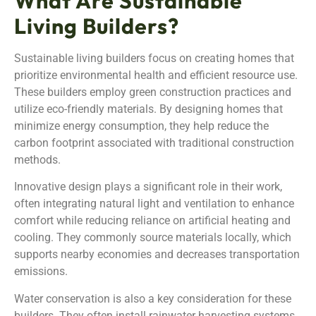
What Are Sustainable
Living Builders?
Sustainable living builders focus on creating homes that
prioritize environmental health and efficient resource use.
These builders employ green construction practices and
utilize eco-friendly materials. By designing homes that
minimize energy consumption, they help reduce the
carbon footprint associated with traditional construction
methods.
Innovative design plays a significant role in their work,
often integrating natural light and ventilation to enhance
comfort while reducing reliance on artificial heating and
cooling. They commonly source materials locally, which
supports nearby economies and decreases transportation
emissions.
Water conservation is also a key consideration for these
builders. They often install rainwater harvesting systems