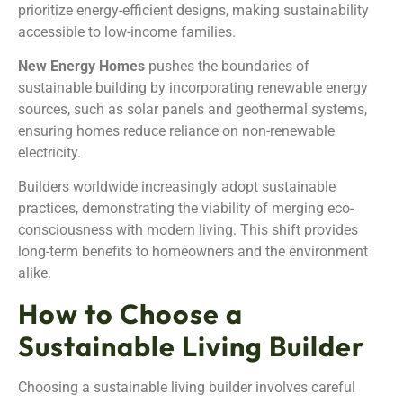
prioritize energy-efficient designs, making sustainability
accessible to low-income families.
New Energy Homes
pushes the boundaries of
sustainable building by incorporating renewable energy
sources, such as solar panels and geothermal systems,
ensuring homes reduce reliance on non-renewable
electricity.
Builders worldwide increasingly adopt sustainable
practices, demonstrating the viability of merging eco-
consciousness with modern living. This shift provides
long-term benefits to homeowners and the environment
alike.
How to Choose a
Sustainable Living Builder
Choosing a sustainable living builder involves careful