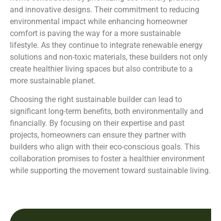
and innovative designs. Their commitment to reducing
environmental impact while enhancing homeowner
comfort is paving the way for a more sustainable
lifestyle. As they continue to integrate renewable energy
solutions and non-toxic materials, these builders not only
create healthier living spaces but also contribute to a
more sustainable planet.
Choosing the right sustainable builder can lead to
significant long-term benefits, both environmentally and
financially. By focusing on their expertise and past
projects, homeowners can ensure they partner with
builders who align with their eco-conscious goals. This
collaboration promises to foster a healthier environment
while supporting the movement toward sustainable living.