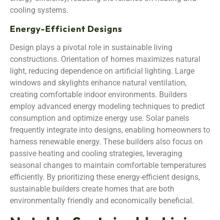
cooling systems.
Energy-Efficient Designs
Design plays a pivotal role in sustainable living
constructions. Orientation of homes maximizes natural
light, reducing dependence on artificial lighting. Large
windows and skylights enhance natural ventilation,
creating comfortable indoor environments. Builders
employ advanced energy modeling techniques to predict
consumption and optimize energy use. Solar panels
frequently integrate into designs, enabling homeowners to
harness renewable energy. These builders also focus on
passive heating and cooling strategies, leveraging
seasonal changes to maintain comfortable temperatures
efficiently. By prioritizing these energy-efficient designs,
sustainable builders create homes that are both
environmentally friendly and economically beneficial.