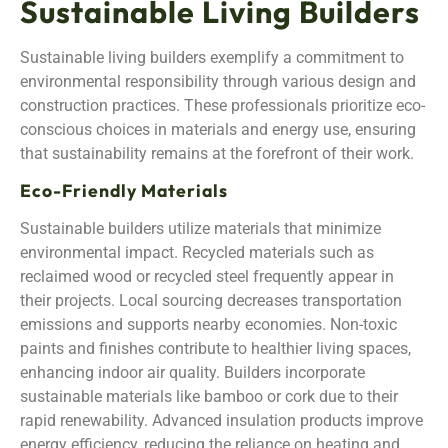
Sustainable Living Builders
Sustainable living builders exemplify a commitment to
environmental responsibility through various design and
construction practices. These professionals prioritize eco-
conscious choices in materials and energy use, ensuring
that sustainability remains at the forefront of their work.
Eco-Friendly Materials
Sustainable builders utilize materials that minimize
environmental impact. Recycled materials such as
reclaimed wood or recycled steel frequently appear in
their projects. Local sourcing decreases transportation
emissions and supports nearby economies. Non-toxic
paints and finishes contribute to healthier living spaces,
enhancing indoor air quality. Builders incorporate
sustainable materials like bamboo or cork due to their
rapid renewability. Advanced insulation products improve
energy efficiency, reducing the reliance on heating and