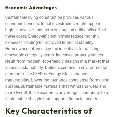
Economic Advantages
Sustainable living construction provides various
economic benefits. Initial investments might appear
higher; however, long-term savings on utility bills offset
these costs. Energy-efficient homes reduce monthly
expenses, leading to improved financial stability.
Homeowners often enjoy tax incentives for utilizing
renewable energy systems. Increased property values
result from modern, eco-friendly designs in a market that
values sustainability. Builders certified in environmental
standards, like LEED or Energy Star, enhance
marketability. Lower maintenance costs arise from using
durable, sustainable materials that withstand wear and
tear. Overall, these economic advantages contribute to a
sustainable lifestyle that supports financial health.
Key Characteristics of