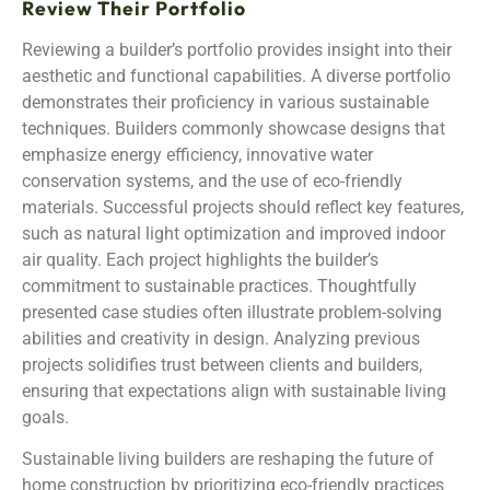
Review Their Portfolio
Reviewing a builder’s portfolio provides insight into their
aesthetic and functional capabilities. A diverse portfolio
demonstrates their proficiency in various sustainable
techniques. Builders commonly showcase designs that
emphasize energy efficiency, innovative water
conservation systems, and the use of eco-friendly
materials. Successful projects should reflect key features,
such as natural light optimization and improved indoor
air quality. Each project highlights the builder’s
commitment to sustainable practices. Thoughtfully
presented case studies often illustrate problem-solving
abilities and creativity in design. Analyzing previous
projects solidifies trust between clients and builders,
ensuring that expectations align with sustainable living
goals.
Sustainable living builders are reshaping the future of
home construction by prioritizing eco-friendly practices