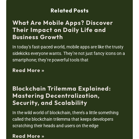
Related Posts
What Are Mobile Apps? Discover
Their Impact on Daily Life and
Business Growth
In today’s fast-paced world, mobile apps are like the trusty
sidekicks everyone wants. They’re not just fancy icons on a
smartphone; they’re powerful tools that
Read More »
Blockchain Trilemma Explained:
Mastering Decentralization,
Security, and Scalability
In the wild world of blockchain, there’s a little something
called the blockchain trilemma that keeps developers
scratching their heads and users on the edge
Read More »