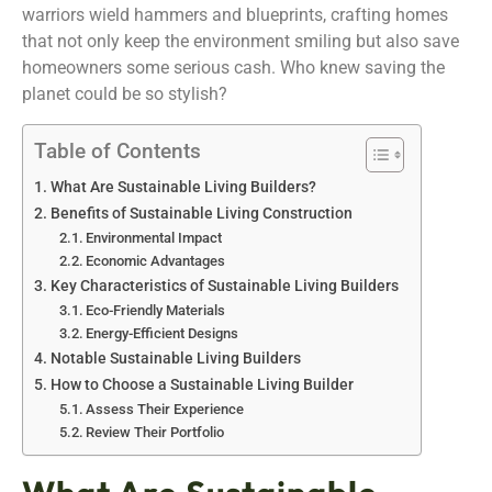
warriors wield hammers and blueprints, crafting homes
that not only keep the environment smiling but also save
homeowners some serious cash. Who knew saving the
planet could be so stylish?
Table of Contents
What Are Sustainable Living Builders?
Benefits of Sustainable Living Construction
Environmental Impact
Economic Advantages
Key Characteristics of Sustainable Living Builders
Eco-Friendly Materials
Energy-Efficient Designs
Notable Sustainable Living Builders
How to Choose a Sustainable Living Builder
Assess Their Experience
Review Their Portfolio