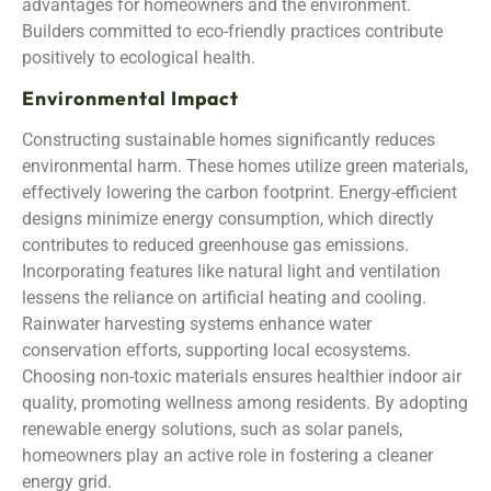
advantages for homeowners and the environment.
Builders committed to eco-friendly practices contribute
positively to ecological health.
Environmental Impact
Constructing sustainable homes significantly reduces
environmental harm. These homes utilize green materials,
effectively lowering the carbon footprint. Energy-efficient
designs minimize energy consumption, which directly
contributes to reduced greenhouse gas emissions.
Incorporating features like natural light and ventilation
lessens the reliance on artificial heating and cooling.
Rainwater harvesting systems enhance water
conservation efforts, supporting local ecosystems.
Choosing non-toxic materials ensures healthier indoor air
quality, promoting wellness among residents. By adopting
renewable energy solutions, such as solar panels,
homeowners play an active role in fostering a cleaner
energy grid.