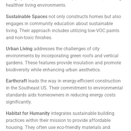
healthier living environments.
Sustainable Spaces
not only constructs homes but also
engages in community education about sustainable
living. Their approach includes utilizing low-VOC paints
and non-toxic finishes.
Urban Living
addresses the challenges of city
environments by incorporating green roofs and vertical
gardens. These features provide insulation and promote
biodiversity while enhancing urban aesthetics.
Earthcraft
leads the way in energy-efficient construction
in the Southeast US. Their commitment to environmental
standards aids homeowners in reducing energy costs
significantly.
Habitat for Humanity
integrates sustainable building
practices within their mission to provide affordable
housing. They often use eco-friendly materials and