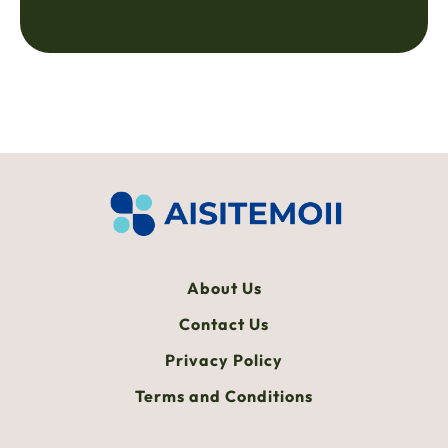
About Us
Contact Us
Privacy Policy
Terms and Conditions