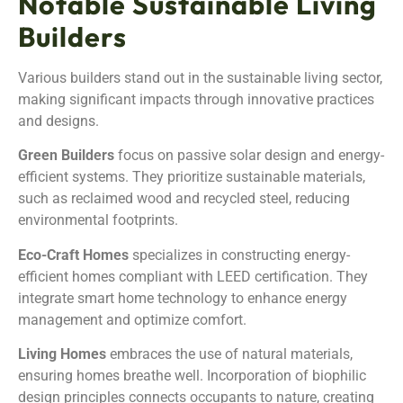
Notable Sustainable Living
Builders
Various builders stand out in the sustainable living sector,
making significant impacts through innovative practices
and designs.
Green Builders
focus on passive solar design and energy-
efficient systems. They prioritize sustainable materials,
such as reclaimed wood and recycled steel, reducing
environmental footprints.
Eco-Craft Homes
specializes in constructing energy-
efficient homes compliant with LEED certification. They
integrate smart home technology to enhance energy
management and optimize comfort.
Living Homes
embraces the use of natural materials,
ensuring homes breathe well. Incorporation of biophilic
design principles connects occupants to nature, creating