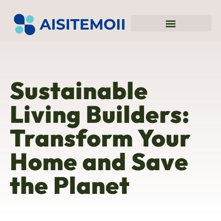
Sustainable Living
Blockchain Explained
Top Mobile Apps
Sustainable
Living Builders:
Transform Your
Home and Save
the Planet