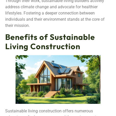
Through their work, sustainable living builders actively
address climate change and advocate for healthier
lifestyles. Fostering a deeper connection between
individuals and their environment stands at the core of
their mission.
Benefits of Sustainable
Living Construction
Sustainable living construction offers numerous